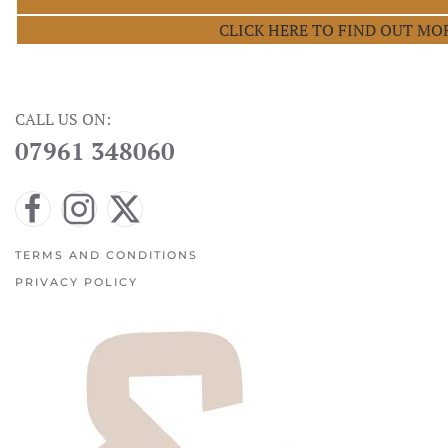
CLICK HERE TO FIND OUT MO
CALL US ON:
07961 348060
TERMS AND CONDITIONS
PRIVACY POLICY