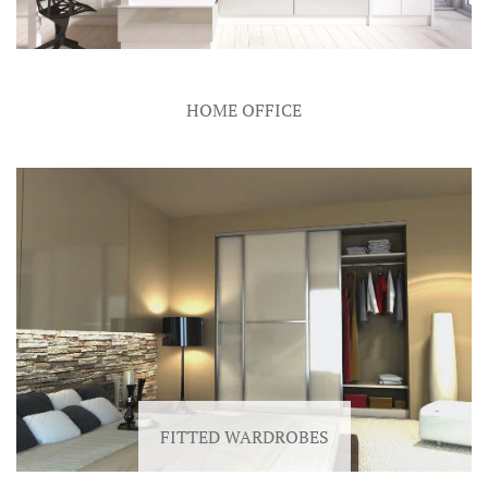
HOME OFFICE
FITTED WARDROBES