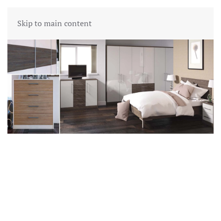
Skip to main content