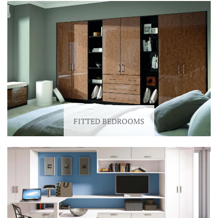
FITTED BEDROOMS