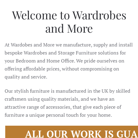
Welcome to Wardrobes
and More
At Wardobes and More we manufacture, supply and install
bespoke Wardrobes and Storage Furniture solutions for
your Bedroom and Home Office. We pride ourselves on
offering affordable prices, without compromising on
quality and service.
Our stylish furniture is manufactured in the UK by skilled
craftsmen using quality materials, and we have an
attractive range of accessories, that give each piece of
furniture a unique personal touch for your home.
ALL OUR WORK IS GU