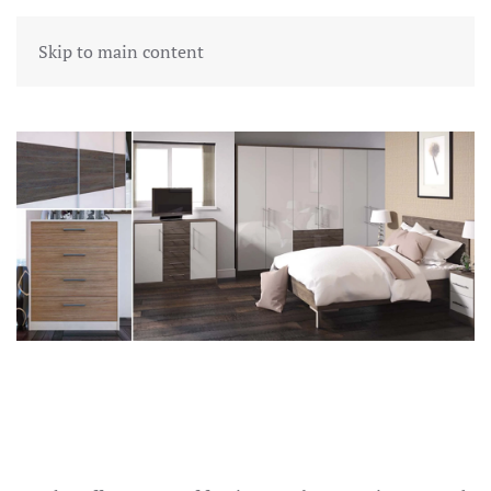
Skip to main content