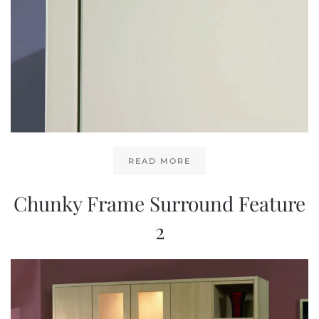
READ MORE
Chunky Frame Surround Feature
2