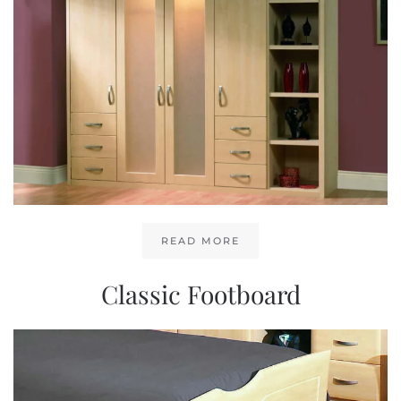
READ MORE
Classic Footboard