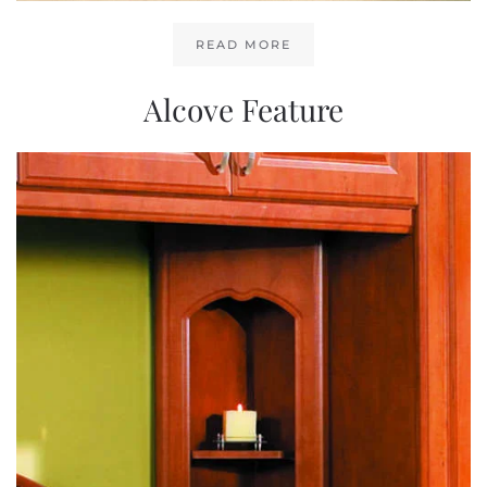
READ MORE
Alcove Feature