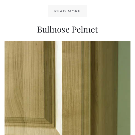
READ MORE
Bullnose Pelmet