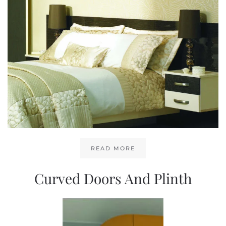
READ MORE
Curved Doors And Plinth