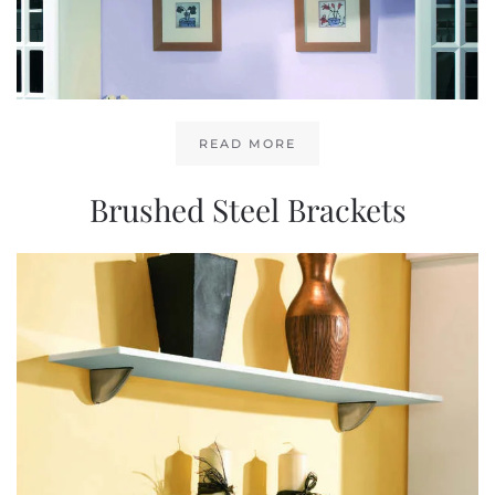
READ MORE
Brushed Steel Brackets