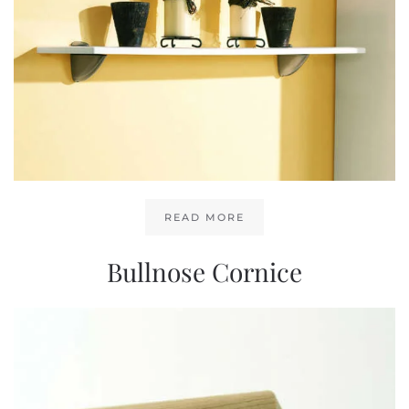
READ MORE
Bullnose Cornice