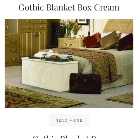
Gothic Blanket Box Cream
READ MORE