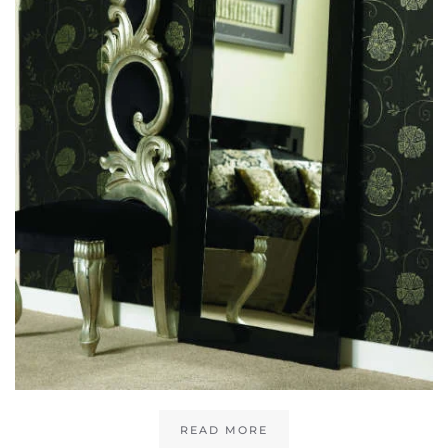
READ MORE