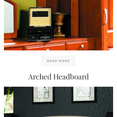
READ MORE
Arched Headboard