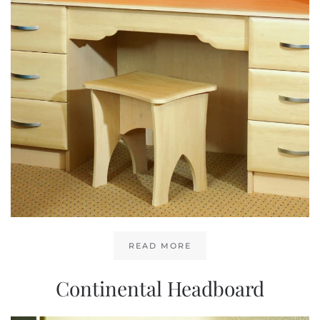
READ MORE
Continental Headboard