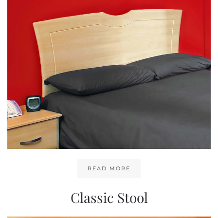
READ MORE
Classic Stool