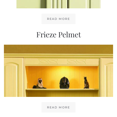
READ MORE
Frieze Pelmet
READ MORE