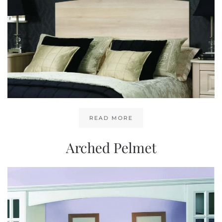
READ MORE
Arched Pelmet