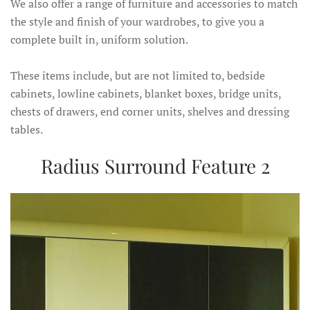
We also offer a range of furniture and accessories to match
the style and finish of your wardrobes, to give you a
complete built in, uniform solution.
These items include, but are not limited to, bedside
cabinets, lowline cabinets, blanket boxes, bridge units,
chests of drawers, end corner units, shelves and dressing
tables.
Radius Surround Feature 2