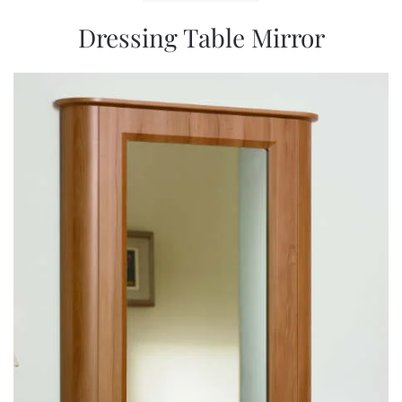
Dressing Table Mirror