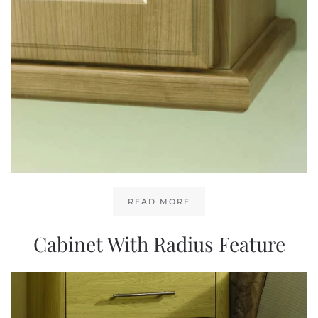
READ MORE
Cabinet With Radius Feature