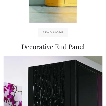
READ MORE
Decorative End Panel