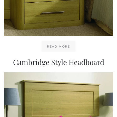
READ MORE
Cambridge Style Headboard