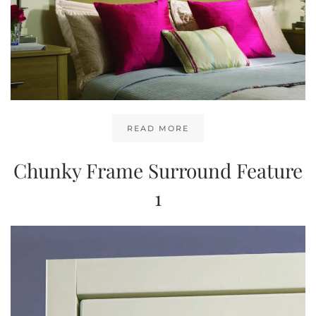
READ MORE
Chunky Frame Surround Feature
1