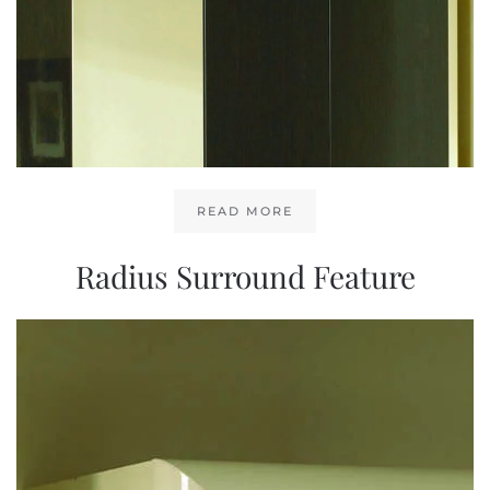
READ MORE
Radius Surround Feature