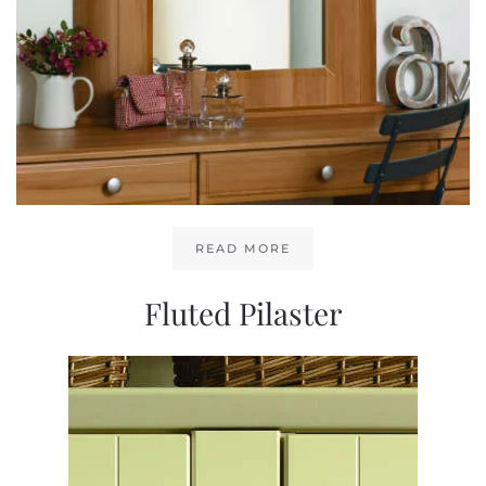
READ MORE
Fluted Pilaster