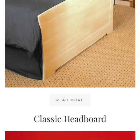
READ MORE
Classic Headboard