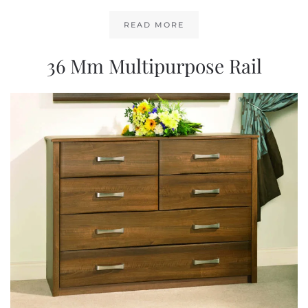
READ MORE
36 Mm Multipurpose Rail