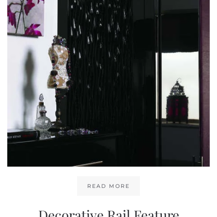
READ MORE
Decorative Rail Feature