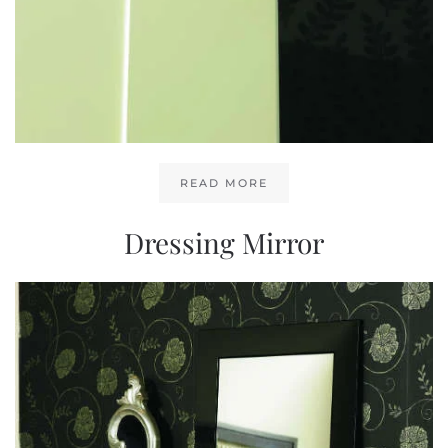
READ MORE
Dressing Mirror